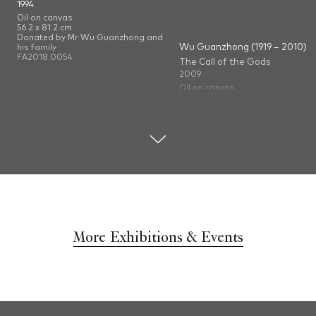
1994
Oil on canvas
56.2 x 81.2 cm
Donated by Mr Wu Guanzhong and
Wu Guanzhong (1919 – 2010)
his family
FA2018.0054
The Call of the Gods
2009
Oil on canvas
60 x 50 cm
Donated by Mr Wu Guanzhong a
his family
FA2009.0087
More Exhibitions & Events