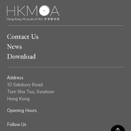
Contact Us
News
Download
Address
10 Salisbury Road
Tsim Sha Tsui, Kowloon
Hong Kong
Opening Hours
Follow Us