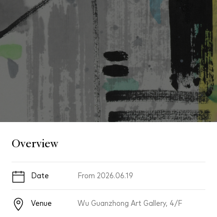
Overview
Date
From
2026.06.19
Venue
Wu Guanzhong Art Gallery, 4/F