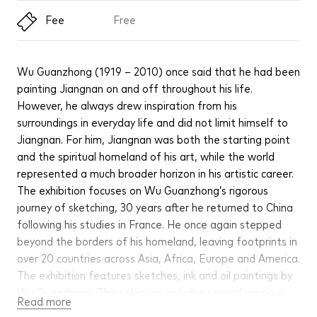
Fee
Free
Wu Guanzhong (1919 – 2010) once said that he had been
painting Jiangnan on and off throughout his life.
However, he always drew inspiration from his
surroundings in everyday life and did not limit himself to
Jiangnan. For him, Jiangnan was both the starting point
and the spiritual homeland of his art, while the world
represented a much broader horizon in his artistic career.
The exhibition focuses on Wu Guanzhong’s rigorous
journey of sketching, 30 years after he returned to China
following his studies in France. He once again stepped
beyond the borders of his homeland, leaving footprints in
over 20 countries across Asia, Africa, Europe and America.
The exhibition features sketches, ink and oil paintings by
Wu Guanzhong. This selection includes several precious
Read more
works being shown for the first time after donation,