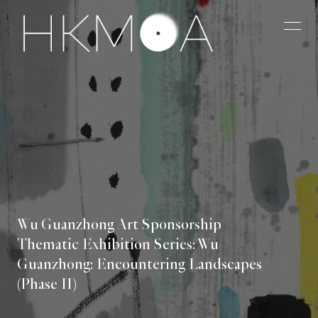
Wu Guanzhong Art Sponsorship
Thematic Exhibition Series: Wu
Guanzhong: Encountering Landscapes
(Phase II)