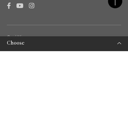
Facebook
YouTube
Instagram
GovHK
Choose
LCSD
LCSD Museums
Privacy Policy
Important Note
Sitemap
© Leisure and Cultural Services Department 2026