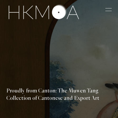
Proudly from Canton: The Muwen Tang
Collection of Cantonese and Export Art