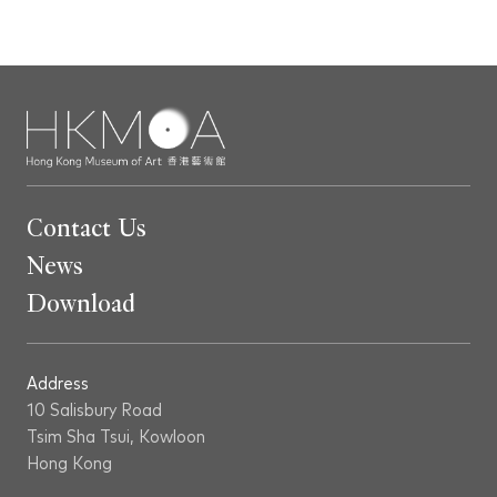
Contact Us
News
Download
Address
10 Salisbury Road
Tsim Sha Tsui, Kowloon
Hong Kong