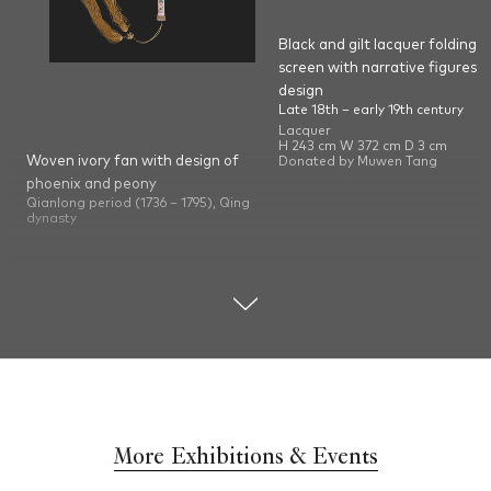
Black and gilt lacquer folding
screen with narrative figures
design
Late 18th – early 19th century
Lacquer
H 243 cm W 372 cm D 3 cm
Woven ivory fan with design of
Donated by Muwen Tang
phoenix and peony
Qianlong period (1736 – 1795), Qing
dynasty
Ivory, tortoiseshell, mother-of-pearl
and metal (copper)
H 54.4 cm W 33 cm D 4.8 cm
Donated by Muwen Tang
More Exhibitions & Events