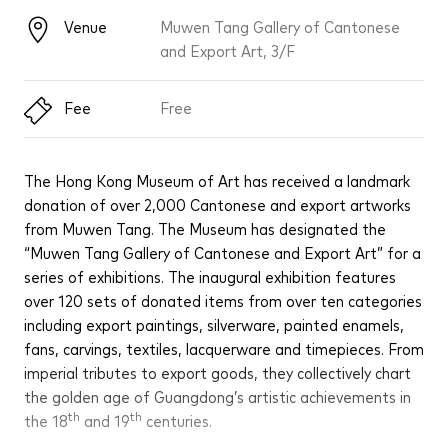
Venue
Muwen Tang Gallery of Cantonese
and Export Art, 3/F
Fee
Free
The Hong Kong Museum of Art has received a landmark
donation of over 2,000 Cantonese and export artworks
from Muwen Tang. The Museum has designated the
“Muwen Tang Gallery of Cantonese and Export Art” for a
series of exhibitions. The inaugural exhibition features
over 120 sets of donated items from over ten categories
including export paintings, silverware, painted enamels,
fans, carvings, textiles, lacquerware and timepieces. From
imperial tributes to export goods, they collectively chart
the golden age of Guangdong’s artistic achievements in
th
th
the 18
and 19
centuries.