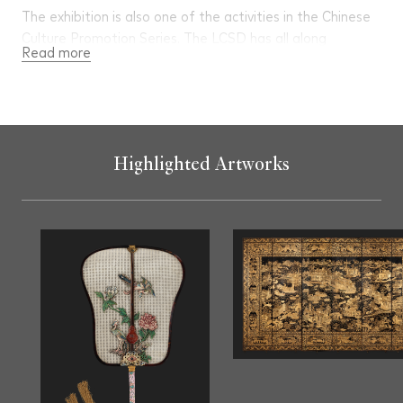
The exhibition is also one of the activities in the Chinese
Culture Promotion Series. The LCSD has all along
Read more
promoted Chinese history and culture through organising
an array of programmes and activities to enable the
public learn more about broad and profound Chinese
culture. For more information, please visit
https://www.ccpo.gov.hk/en/
Highlighted Artworks
Guided Tour for Public