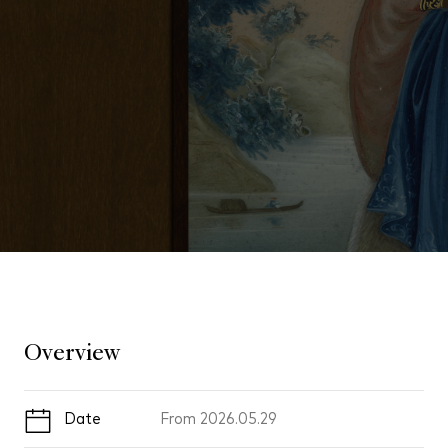
Overview
Date
From
2026.05.29