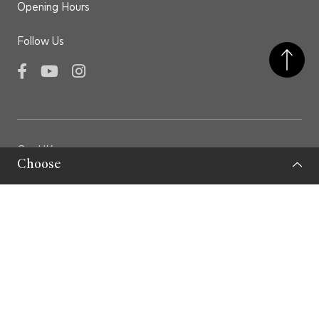
Opening Hours
Follow Us
Facebook
YouTube
Instagram
GovHK
Choose
LCSD
LCSD Museums
Privacy Policy
Important Note
Sitemap