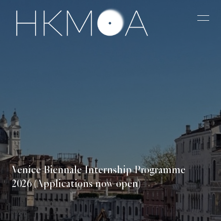
Venice Biennale Internship Programme
2026 (Applications now open)