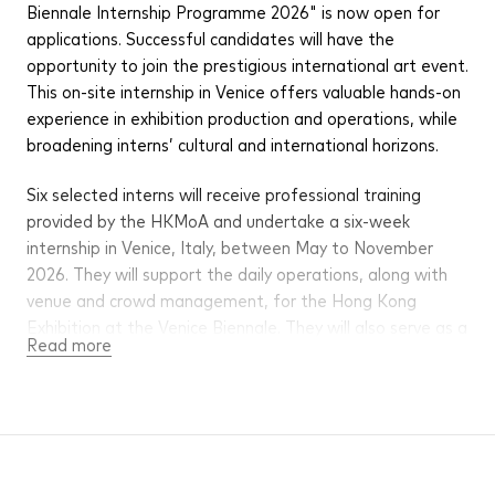
Biennale Internship Programme 2026" is now open for
applications. Successful candidates will have the
opportunity to join the prestigious international art event.
This on-site internship in Venice offers valuable hands-on
experience in exhibition production and operations, while
broadening interns’ cultural and international horizons.
Six selected interns will receive professional training
provided by the HKMoA and undertake a six-week
internship in Venice, Italy, between May to November
2026. They will support the daily operations, along with
venue and crowd management, for the Hong Kong
Exhibition at the Venice Biennale. They will also serve as a
Read more
bridge between artists and audiences, guiding visitors
through the exhibits. An allowance will be provided to
cover transportation, accommodation and daily
expenses.
The Venice Biennale (the International Art Exhibition – La