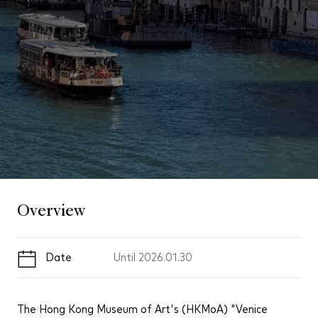
Overview
Date
Until
2026.01.30
The Hong Kong Museum of Art's (HKMoA) "Venice