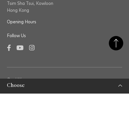
possess Level 5 or above in English and Chinese in
Tsim Sha Tsui, Kowloon
the Hong Kong Diploma of Secondary Education
Hong Kong
Examination (HKDSEE), or equivalent; speak native
Opening Hours
Cantonese and fluent English and Putonghua; an
excellent command of written Chinese and English;
Follow Us
a strong command of written and spoken Italian
would be an advantage;
Facebook
YouTube
Instagram
have preferably at least three years of full-time
work experience in art project management.
Experience in museums, galleries or art institutions
GovHK
would be an advantage;
Choose
LCSD
demonstrate a strong interest in contemporary art
LCSD Museums
and a desire to pursue a career in this field, along
Privacy Policy
with knowledge of Hong Kong and international
Important Note
artists.
Sitemap