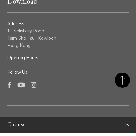
Download
Address
10 Salisbury Road
Tsim Sha Tsui, Kowloon
Hong Kong
Opening Hours
Follow Us
Facebook
YouTube
Instagram
GovHK
Choose
LCSD