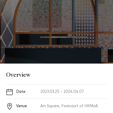
Overview
Date
2023.03.25
–
2024.04.07
Venue
Art Square, Forecourt of HKMoA