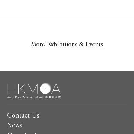
More Exhibitions & Events
Contact Us
News