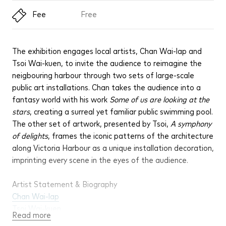
Fee
Free
The exhibition engages local artists, Chan Wai-lap and
Tsoi Wai-kuen, to invite the audience to reimagine the
neigbouring harbour through two sets of large-scale
public art installations. Chan takes the audience into a
fantasy world with his work
Some of us are looking at the
stars
, creating a surreal yet familiar public swimming pool.
The other set of artwork, presented by Tsoi,
A symphony
of delights
, frames the iconic patterns of the architecture
along Victoria Harbour as a unique installation decoration,
imprinting every scene in the eyes of the audience.
Artist Statement & Biography
Chan Wai-lap
Tsoi Wai-kuen
Read more