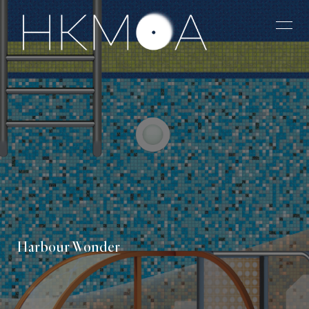
Harbour Wonder